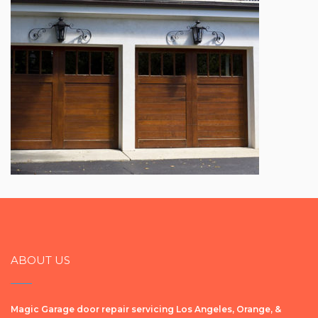
ABOUT US
Magic Garage door repair servicing Los Angeles, Orange, &