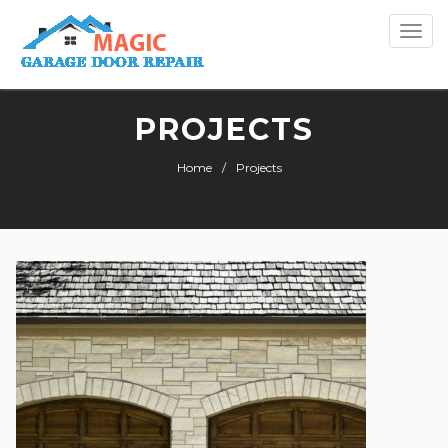
Togg
navi
PROJECTS
Home
Projects