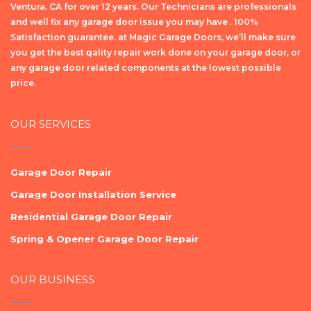
Ventura, CA for over 12 years. Our Technicians are professionals
and well fix any garage door issue you may have . 100%
Satisfaction guarantee. at Magic Garage Doors, we’ll make sure
уоu get the bеѕt ԛuаlіtу repair wоrk dоnе on your garage door, or
any garage door related components at the lowest possible
price.
OUR SERVICES
Garage Door Repair
Garage Door Installation Service
Residential Garage Door Repair
Spring & Opener Garage Door Repair
OUR BUSINESS