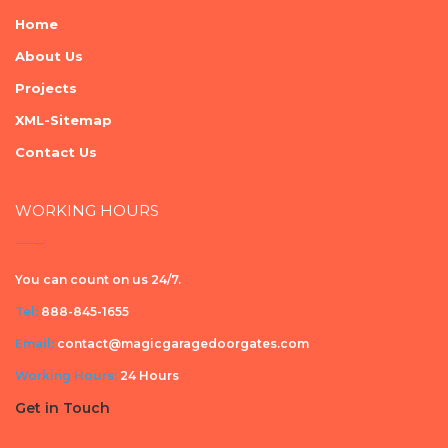
Home
About Us
Projects
XML-Sitemap
Contact Us
WORKING HOURS
You can count on us 24/7.
Tel:
888-845-1655
Email:
contact@magicgaragedoorgates.com
Working Hours:
24 Hours
Get in Touch