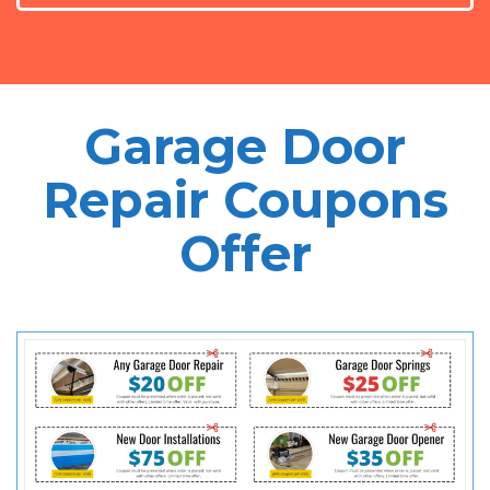
Garage Door
Repair Coupons
Offer