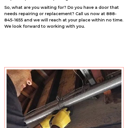
So, what are you waiting for? Do you have a door that
needs repairing or replacement? Call us now at 888-
845-1655 and we will reach at your place within no time.
We look forward to working with you.