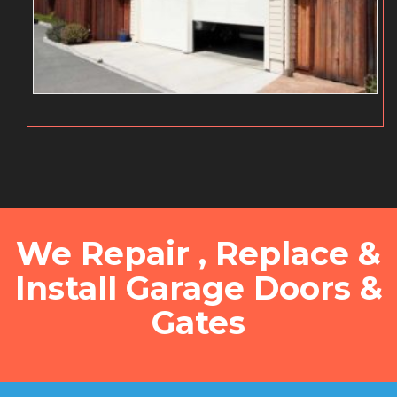
We Repair , Replace &
Install Garage Doors &
Gates