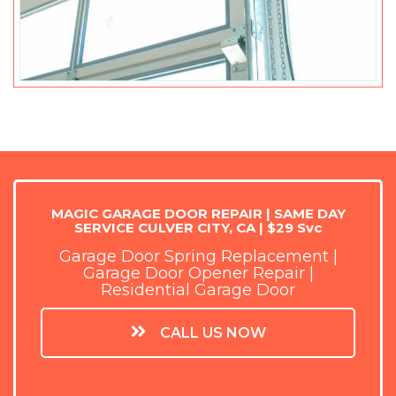
MAGIC GARAGE DOOR REPAIR | SAME DAY
SERVICE CULVER CITY, CA | $29 Svc
Garage Door Spring Replacement |
Garage Door Opener Repair |
Residential Garage Door
CALL US NOW