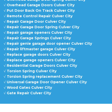
√
Overhead Garage Doors Culver City
√
Put Door Back On Track Culver City
√
Remote Control Repair Culver City
√
Repair Garage Door Culver City
√
Repair Garage Door Spring Culver City
√
Repair garage openers Culver City
√
Repair Garage Springs Culver City
√
Repair genie garage door opener Culver City
√
Repair liftmaster garage Culver City
√
Replace garage doors Culver City
√
Replace garage openers Culver City
√
Residential Garage Doors Culver City
√
Torsion Spring Culver City
√
Torsion Spring replacement Culver City
√
Universal Garage Door Opener Culver City
√
Wood Gates Culver City
√
Gate Repair Culver City