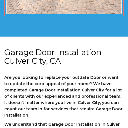
Garage Door Installation
Culver City, CA
Are you looking to replace your outdate Door or want
to update the curb appeal of your home? We have
completed Garage Door Installation Culver City for a lot
of clients with our experienced and professional team.
It doesn’t matter where you live in Culver City, you can
count our team in for services that require Garage Door
Installation.
We understand that Garage Door Installation in Culver