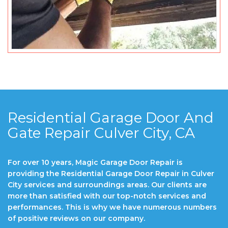
Residential Garage Door And
Gate Repair Culver City, CA
For over 10 years, Magic Garage Door Repair is
providing the Residential Garage Door Repair in Culver
City services and surroundings areas. Our clients are
more than satisfied with our top-notch services and
performances. This is why we have numerous numbers
of positive reviews on our company.