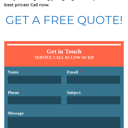
best prices! Call now.
GET A FREE QUOTE!
Get in Touch
SERVICE CALL AS LOW AS $29
Name
*
Email
*
Phone
*
Subject
Message