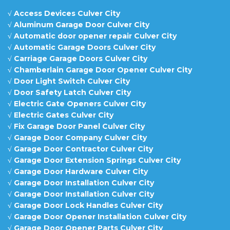
√
Access Devices Culver City
√
Aluminum Garage Door Culver City
√
Automatic door opener repair Culver City
√
Automatic Garage Doors Culver City
√
Carriage Garage Doors Culver City
√
Chamberlain Garage Door Opener Culver City
√
Door Light Switch Culver City
√
Door Safety Latch Culver City
√
Electric Gate Openers Culver City
√
Electric Gates Culver City
√
Fix Garage Door Panel Culver City
√
Garage Door Company Culver City
√
Garage Door Contractor Culver City
√
Garage Door Extension Springs Culver City
√
Garage Door Hardware Culver City
√
Garage Door Installation Culver City
√
Garage Door Installation Culver City
√
Garage Door Lock Handles Culver City
√
Garage Door Opener Installation Culver City
√
Garage Door Opener Parts Culver City