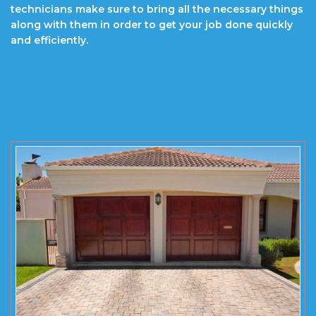
technicians make sure to bring all the necessary things
along with them in order to get your job done quickly
and efficiently.