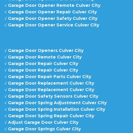
√
Garage Door Opener Remote Culver City
√
Garage Door Opener Repair Culver City
√
Garage Door Opener Safety Culver City
√
Garage Door Opener Service Culver City
√
Garage Door Openers Culver City
√
Garage Door Remote Culver City
√
Garage Door Repair Culver City
√
Garage Door Repair Culver City
√
Garage Door Repair Parts Culver City
√
Garage Door Replacement Culver City
√
Garage Door Replacement Culver City
√
Garage Door Safety Sensors Culver City
√
Garage Door Spring Adjustment Culver City
√
Garage Door Spring Installation Culver City
√
Garage Door Spring Repair Culver City
√
Adjust Garage Door Culver City
√
Garage Door Springs Culver City