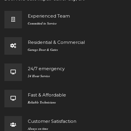
Experienced Team
Committed to Service
Residential & Commercial
Garage Door & Gates
24/7 emergency
24 Hour Service
Fast & Affordable
Reliable Technicians
Customer Satisfaction
Always on time