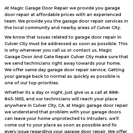
At Magic Garage Door Repair we provide you garage
door repair at affordable prices with an experienced
team. We provide you the garage door repair services in
the local community and nearby areas of Culver City.
We know that issues related to garage door repair in
Culver City must be addressed as soon as possible. This
is why whenever you call us or contact us, Magic
Garage Door And Gate Repair Culver City make sure that
we send technicians right away towards your home,
We offer same day garage door repair service. Getting
your garage back to normal as quickly as possible is
one of our top-priorities.
Whether its a day or night, just give us a call at 888-
845-1655, and our technicians will reach your place
anywhere in Culver City, CA. at Magic garage door repair
we understand that problem with your garage doors
can leave your home unprotected to intruders. we’ll
come out to your place as soon as possible and fix
every issue regarding your garage door repair. We offer