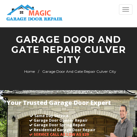
Togg
navi
GARAGE DOOR AND
GATE REPAIR CULVER
CITY
Home
Garage Door And Gate Repair Culver City
Your Trusted Garage Door Expert
Same Day Service
Garage Door Opener Repair
Garage Door Spring Repair
Residential Garage Door Repair
SERVICE CALL AS LOW AS $29