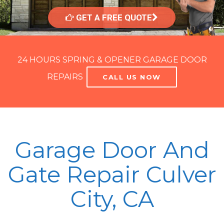
GET A FREE QUOTE
24 HOURS SPRING & OPENER GARAGE DOOR
REPAIRS
CALL US NOW
Garage Door And
Gate Repair Culver
City, CA