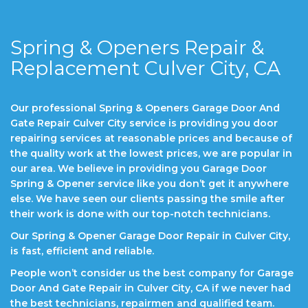
Spring & Openers Repair &
Replacement Culver City, CA
Our professional Spring & Openers Garage Door And
Gate Repair Culver City service is providing you door
repairing services at reasonable prices and because of
the quality work at the lowest prices, we are popular in
our area. We believe in providing you Garage Door
Spring & Opener service like you don’t get it anywhere
else. We have seen our clients passing the smile after
their work is done with our top-notch technicians.
Our Spring & Opener Garage Door Repair in Culver City,
is fast, efficient and reliable.
People won’t consider us the best company for Garage
Door And Gate Repair in Culver City, CA if we never had
the best technicians, repairmen and qualified team.