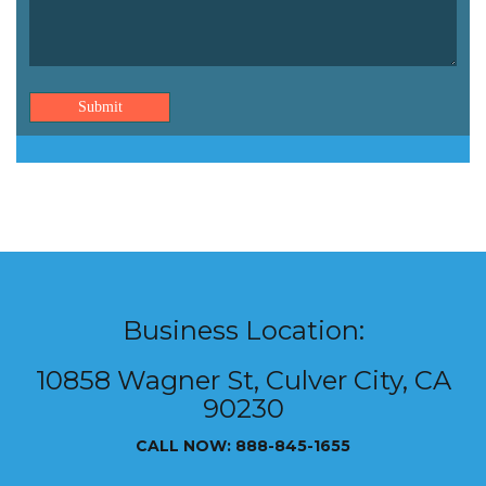
Submit
Business Location:
10858 Wagner St, Culver City, CA
90230
CALL NOW: 888-845-1655