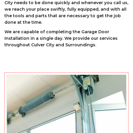
City needs to be done quickly and whenever you call us,
we reach your place swiftly, fully equipped, and with all
the tools and parts that are necessary to get the job
done at the time.
We are capable of completing the Garage Door
Installation in a single day. We provide our services
throughout Culver City and Surroundings.