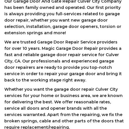
Our Garage Door And Gate Repair Culver City Company
has been family owned and operated. Our first priority
is always providing you full-services related to garage
door repair, whether you want new garage door
selection, installation, garage door openers, torsion or
extension springs and more!
We are trusted Garage Door Repair Service providers
for over 10 years. Magic Garage Door Repair provides a
fast and reliable garage door repair service for Culver
City, CA. Our professionals and experienced garage
door repairers are ready to provide you top-notch
service in order to repair your garage door and bring it
back to the working stage right away.
Whether you want the garage door repair Culver City
services for your home or business area, we are known
for delivering the best. We offer reasonable rates,
service all doors and opener brands with all the
services warranted. Apart from the repairing, we fix the
broken springs, cable and other parts of the doors that
require replacement/repairing.