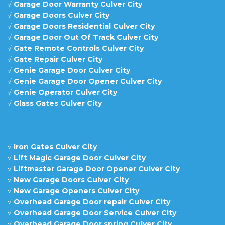
√
Garage Door Warranty Culver City
√
Garage Doors Culver City
√
Garage Doors Residential Culver City
√
Garage Door Out Of Track Culver City
√
Gate Remote Controls Culver City
√
Gate Repair Culver City
√
Genie Garage Door Culver City
√
Genie Garage Door Opener Culver City
√
Genie Operator Culver City
√
Glass Gates Culver City
√
Iron Gates Culver City
√
Lift Magic Garage Door Culver City
√
Liftmaster Garage Door Opener Culver City
√
New Garage Doors Culver City
√
New Garage Openers Culver City
√
Overhead Garage Door repair Culver City
√
Overhead Garage Door Service Culver City
√
Overhead Garage Door spring Culver City