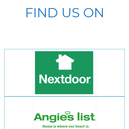
FIND US ON