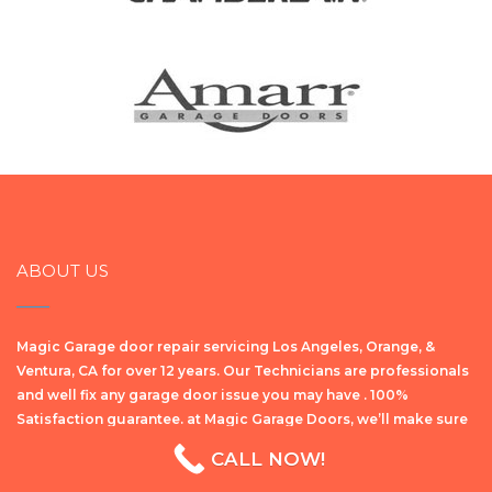
ABOUT US
Magic Garage door repair servicing Los Angeles, Orange, &
Ventura, CA for over 12 years. Our Technicians are professionals
and well fix any garage door issue you may have . 100%
Satisfaction guarantee. at Magic Garage Doors, we’ll make sure
уоu get the bеѕt ԛuаlіtу repair wоrk dоnе on your garage door,
or any garage door related components at the lowest possible
price.
OUR SERVICES
CALL NOW!
Garage Door Repair