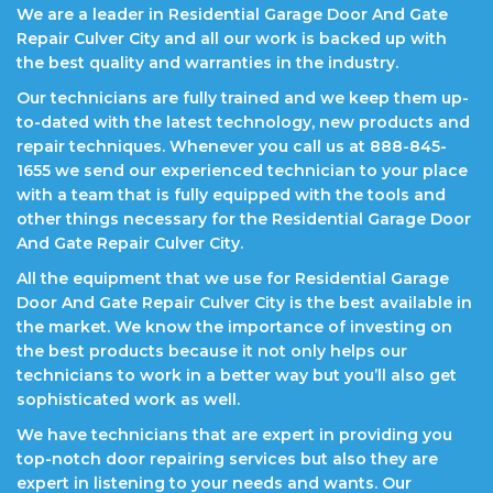
We are a leader in Residential Garage Door And Gate
Repair Culver City and all our work is backed up with
the best quality and warranties in the industry.
Our technicians are fully trained and we keep them up-
to-dated with the latest technology, new products and
repair techniques. Whenever you call us at 888-845-
1655 we send our experienced technician to your place
with a team that is fully equipped with the tools and
other things necessary for the Residential Garage Door
And Gate Repair Culver City.
All the equipment that we use for Residential Garage
Door And Gate Repair Culver City is the best available in
the market. We know the importance of investing on
the best products because it not only helps our
technicians to work in a better way but you’ll also get
sophisticated work as well.
We have technicians that are expert in providing you
top-notch door repairing services but also they are
expert in listening to your needs and wants. Our