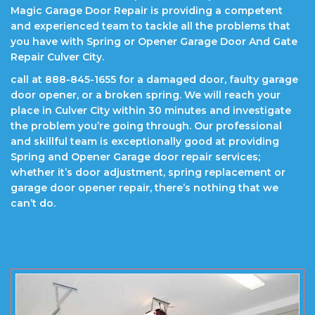
Magic Garage Door Repair is providing a competent
and experienced team to tackle all the problems that
you have with Spring or Opener Garage Door And Gate
Repair Culver City.
call at 888-845-1655 for a damaged door, faulty garage
door opener, or a broken spring. We will reach your
place in Culver City within 30 minutes and investigate
the problem you’re going through. Our professional
and skillful team is exceptionally good at providing
Spring and Opener Garage door repair services;
whether it’s door adjustment, spring replacement or
garage door opener repair, there’s nothing that we
can’t do.