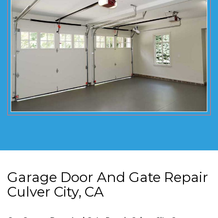
Garage Door And Gate Repair
Culver City, CA