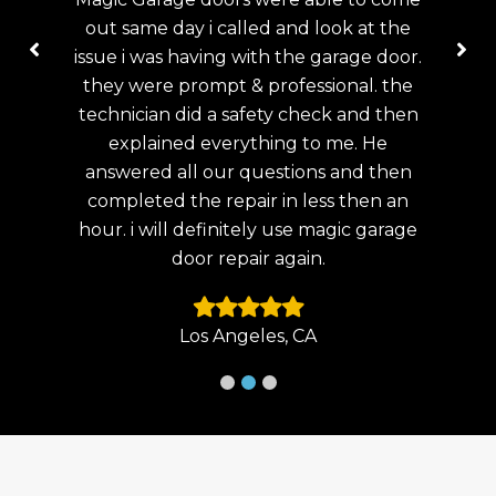
 the
fix my garage door on the same day i
help
door.
called . i had a broken spring. the
my
 the
technician was very professional ,
wen
 then
Thank you.!
and
e
Doo
then
lat
Laguna Beach, CA
n an
arage